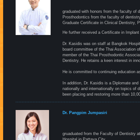
graduated with honors from the faculty of 
Prosthodontics from the faculty of dentistry
Graduate Certificate in Clinical Dentistry, 
He further received a Certificate in Impla
Dr. Kasidis was on staff at Bangkok Hospi
board committee of the Thai Association o
member of the Thai Prosthodontic Associa
Dentistry. He retains a keen interest in in
He is committed to continuing education a
In addition, Dr. Kasidis is a Diplomate and
nationally and internationally on topics of 
been placing and restoring more than 10,0
Dr. Pangpim Jumpasiri
gruaduated from the Faculty of Dentistry a
Hospital in Pattaya City.