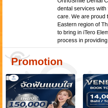
OrthoSmile Dental Cl
dental services with 
care. We are proud t
Eastern region of Th
to bring in iTero Ele
process in providing
Promotion