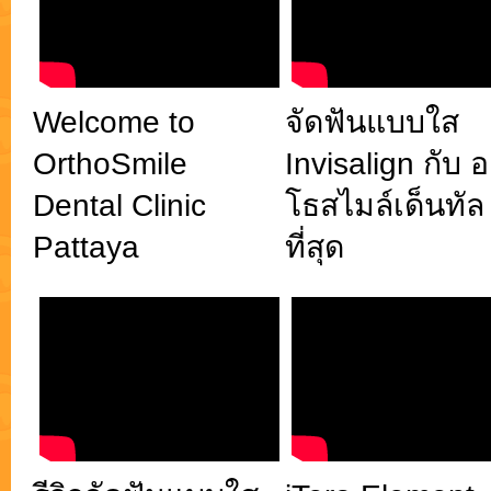
พยาบาลและให้การรักษาโดยทีมทันตแพทย์เฉพาะทาง
จัดฟันใส ทำฟัน พัทยา OrthoSmile Dental Clinic ยิ้ม
มั่นใจ
Welcome to
จัดฟันแบบใส
OrthoSmile
Invisalign กับ 
Dental Clinic
โธสไมล์เด็นทัล 
Pattaya
ที่สุด