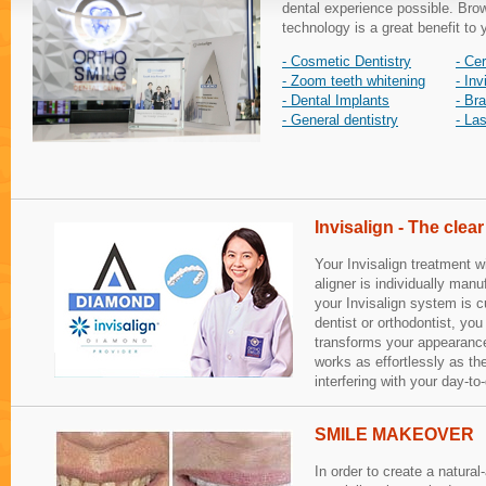
dental experience possible. Brow
technology is a great benefit to 
- Cosmetic Dentistry
- Ce
- Zoom teeth whitening
- Inv
- Dental Implants
- Br
- General dentistry
- La
Invisalign - The clear
Your Invisalign treatment w
aligner is individually manu
your Invisalign system is 
dentist or orthodontist, you 
transforms your appearance,
works as effortlessly as th
interfering with your day-to-
SMILE MAKEOVER
In order to create a natural