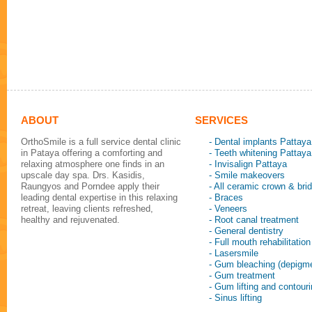
ABOUT
SERVICES
OrthoSmile is a full service dental clinic
- Dental implants Pattaya
in Pataya offering a comforting and
- Teeth whitening Pattaya
relaxing atmosphere one finds in an
- Invisalign Pattaya
upscale day spa. Drs. Kasidis,
- Smile makeovers
Raungyos and Porndee apply their
- All ceramic crown & bri
leading dental expertise in this relaxing
- Braces
retreat, leaving clients refreshed,
- Veneers
healthy and rejuvenated.
- Root canal treatment
- General dentistry
- Full mouth rehabilitation
- Lasersmile
- Gum bleaching (depigme
- Gum treatment
- Gum lifting and contour
- Sinus lifting