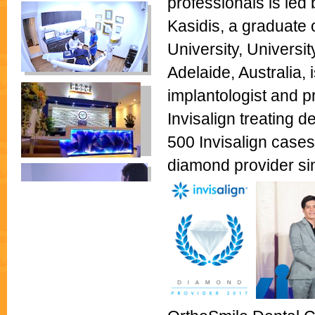
professionals is led
Kasidis, a graduate o
University, Universi
Adelaide, Australia,
implantologist and p
Invisalign treating 
500 Invisalign cases
diamond provider si