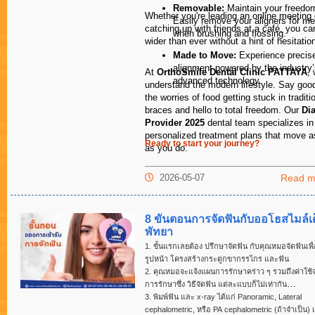
an hour late!
Removable:
Maintain your freedo
Whether you're leading an online meeting 
Easily remove your aligners for me
catching up with friends at a café, you ca
when brushing and flossing.
wider than ever without a hint of hesitatio
Made to Move:
Experience precise
I could not be
alignment powered by the industry
quality of the
At
OrthoSmile Dental Clinic PATTAYA
,
advanced technology.
the quality of 
understand the modern lifestyle. Say goo
provided at all
the worries of food getting stuck in traditi
for all my dent
braces and hello to total freedom. Our
Di
Provider 2025
dental team specializes in
Dr. John Taylo
personalized treatment plans that move a
Ready to start your journey?
MBBSFRCOG
as you do.
Pelvic Reconst
Modbury Medic
2026-05-07
Read m
Suite 5.83 Sm
Modbury S.A. 
8 ขั้นตอนการจัดฟันกับออโธสไมล์เด
พัทยา
1. ขั้นแรกเลยต้อง ปรึกษาจัดฟัน กับคุณหมอจัดฟันเพื
รูปหน้า โครงสร้างกระดูกขากรรไกร และฟัน
2. คุณหมอจะแจ้งแผนการรักษาคร่าว ๆ รวมถึงค่าใช้จ
การรักษาซึ่ง วิธีจัดฟัน แต่ละแบบก็ไม่เท่ากัน
3. พิมพ์ฟัน และ x-ray ได้แก่ Panoramic, Lateral
cephalometric, หรือ PA cephalometric (ถ้าจำเป็น) เ