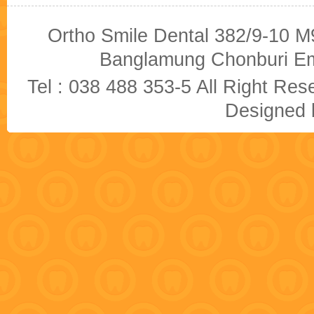
Ortho Smile Dental 382/9-10 M9
Banglamung Chonburi Em
Tel : 038 488 353-5 All Right R
Designed b