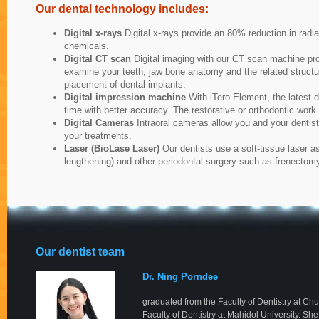
Our dental technology includes:
Digital x-rays
Digital x-rays provide an 80% reduction in radi
chemicals.
Digital CT scan
Digital imaging with our CT scan machine pro
examine your teeth, jaw bone anatomy and the related structure
placement of dental implants.
Digital impression machine
With iTero Element, the latest d
time with better accuracy. The restorative or orthodontic wor
Digital Cameras
Intraoral cameras allow you and your dentist
your treatments.
Laser (BioLase Laser)
Our dentists use a soft-tissue laser a
lengthening) and other periodontal surgery such as frenecto
Our dentist team
Dr. Ning Porndee
graduated from the Faculty of Dentistry at Ch
Faculty of Dentistry at Mahidol University. Sh