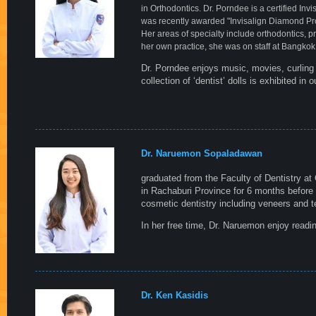
in Orthodontics. Dr. Porndee is a certified In
was recently awarded "Invisalign Diamond Pr
Her areas of specialty include orthodontics, 
her own practice, she was on staff at Bangkok 
Dr. Porndee enjoys music, movies, curling u
collection of ‘dentist’ dolls is exhibited in o
Dr. Naruemon Sopaladawan
graduated from the Faculty of Dentistry at
in Rachaburi Province for 6 months before 
cosmetic dentistry including veneers and t
In her free time, Dr. Naruemon enjoy readi
Dr. Ken Kasidis