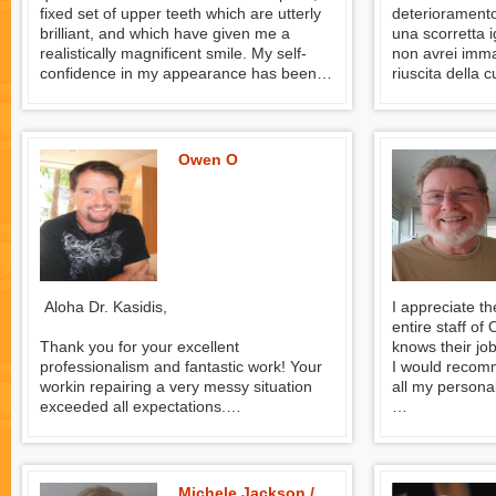
fixed set of upper teeth which are utterly
deterioramento
brilliant, and which have given me a
una scorretta i
realistically magnificent smile. My self-
non avrei imma
confidence in my appearance has been
riuscita della 
completely restored and I am entirely
guardare con se
satisfied. I look good and I feel good --
Kasidis ha ese
and I eat well.
ricostruito 12
lavoro pazient
Owen O
perfetto agio d
Desidero espri
e gratitudine a
per l’ottimo la
When I went to 
remedy to the 
teeth, due to a
Aloha Dr. Kasidis,
I appreciate t
during my yout
entire staff o
imagined such 
Thank you for your excellent
knows their job
allows me to lo
professionalism and fantastic work! Your
I would recomm
serenity. Dr. K
workin repairing a very messy situation
all my personal
dental implant
exceeded all expectations.
teeth, with a p
The crowns feel natural and look great!
John Provines
full ease durin
wish to expres
Owen from Hawaii
gratitude to Dr
for the excell
Michele Jackson /