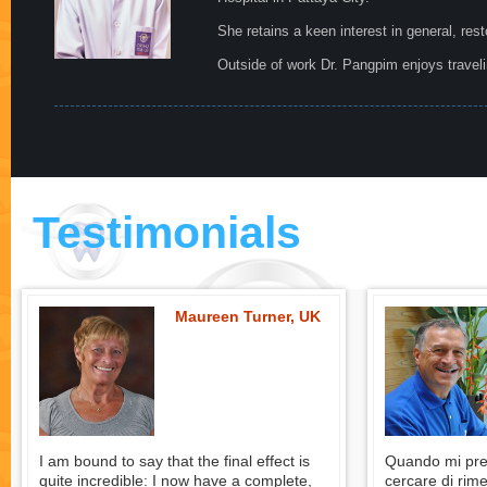
She retains a keen interest in general, res
Outside of work Dr. Pangpim enjoys travelin
Testimonials
Maureen Turner, UK
I am bound to say that the final effect is
Quando mi pres
quite incredible: I now have a complete,
cercare di rime