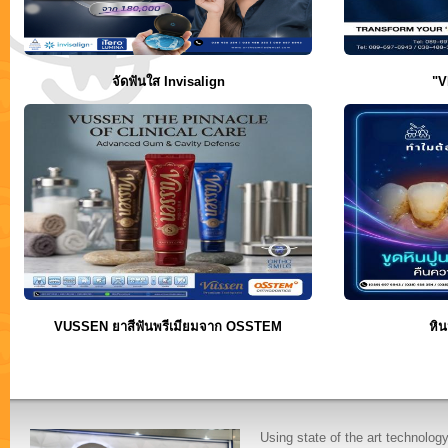
จัดฟันใส Invisalign
"V
VUSSEN ยาสีฟันพรีเมียมจาก OSSTEM
หิน
Using state of the art technolog