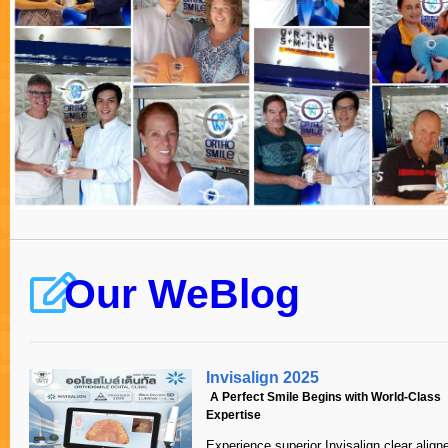
work done overseas.
The first consu
hours, and resu
Michele Jackson
for my mouth ov
Australia
which was emai
extractions tha
process. Those
required treat
could be consi
Over a series o
implants, a bo
separate crowns
anesthetic bloc
I didn’t even f
Our WeBlog
mouth!
When fitting t
Invisalign 2025
implants, Dr Ka
A Perfect Smile Begins with World-Class
There were four
Expertise
upper jaw in on
Such is the att
Experience superior Invisalign clear aligne