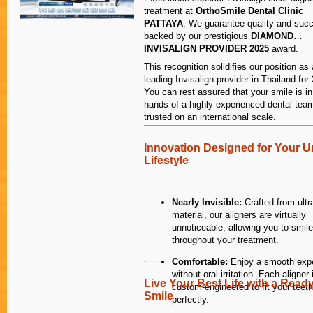
AND he is the 
treatment at
OrthoSmile Dental Clinic
not created te
PATTAYA
. We guarantee quality and suc
somewhat smal
backed by our prestigious
DIAMOND
sessions of wor
INVISALIGN PROVIDER 2025
award.
always been a
This recognition solidifies our position as 
sore for 3 day
leading Invisalign provider in Thailand for
one of the rea
You can rest assured that your smile is in
long.
hands of a highly experienced dental tea
trusted on an international scale.
As well, I hav
Innovation Designed for Your U
arrange appoi
Lifestyle
hence manage 
Thailand with 
Dr Kasidis are 
Nearly Invisible:
Crafted from ultr
helpful, makin
material, our aligners are virtually
good. I almost 
unnoticeable, allowing you to smile
family when I 
throughout your treatment.
It is always a 
politely. Appo
Comfortable:
Enjoy a smooth exp
adhered to! I 
without oral irritation. Each aligner 
for Dr Kasidis 
Live Your Best Life with a Read
custom-engineered to fit your teeth
7pm! Unheard o
Smile
perfectly.
information is 