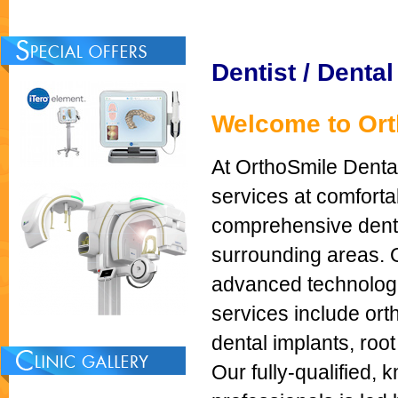
Dentist / Dental
Welcome to Orth
At OrthoSmile Dental
services at comfor
comprehensive dental
surrounding areas. O
advanced technologie
services include ort
dental implants, roo
Our fully-qualified,