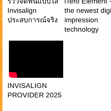
รีวิวจัดฟันแบบใส
iTero Element 
Invisalign
the newest digi
ประสบการณ์จริง
impression
technology
INVISALIGN
PROVIDER 2025