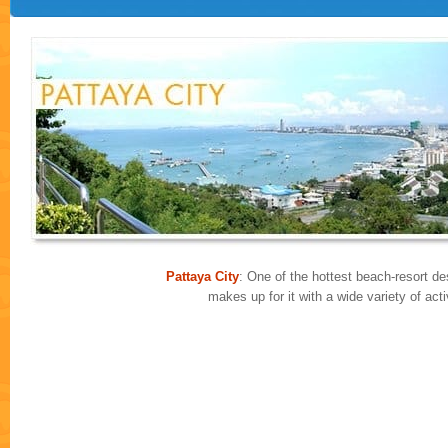
Pattaya City
: One of the hottest beach-resort des
makes up for it with a wide variety of ac