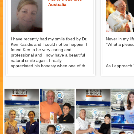
Giorgio Segurin
Australia
I have recently had my smile fixed by Dr.
Never in my lif
Ken Kasidis and I could not be happier. I
“What a pleasure
found Ken to be very caring and
professional and I now have a beautiful
natural smile again. I really
appreciated his honesty when one of the
As I approach 
implants failed, as I realise that he could
having neglec
have finished the implant and I would not
for many years
have known I had a problem for some
get my mouth 
time to come. He did not charge me for
was appalled at
the work he did or the rectification work
Australia. So,
which I really appreciated.
with whom I h
was the best i
I spent quite some time researching
they named Dr
which dentist to use in Thailand and I am
consulted near
completely satisfied that I made the right
choice and would recommend Dr. Ken
Kasidis to anyone wanting to have dental