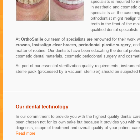
specialists is required to 
in aesthetic and cosmetic de
specialists as the case mi
orthodontist might realign 
teeth in the front of the m
qualified dental specialists.
At
OrthoSmile
our team of specialists are renowned for their work w
crowns, Invisalign clear braces, periodontal plastic surgery
, and
matter of routine. Our dentists have been educating the dental profes
cosmetic dental materials, cosmetic periodontal surgery and cosmeti
As part of our essential sterillization quality requirements, instrum
sterile pack (processed by a vacuum sterilizer) should be subjected 
Our dental technology
In our commitment to provide you with the highest quality dental ca
been chosen not for its own sake but because it provides you with m
diagnosis, scope of treatment and overall quality of your patient care
Read more