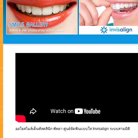
ออโธสไมล์เด็นทัลคลินิก พัทยา ศูนย์จัดฟันแบบใส Invisalign ระบบสามมิติ