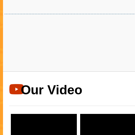
ปัญหาเกี่ยวกับสุขภาพช่องปากและฟัน การจัดฟันเป
การแก้ไขปัญหาทั้งหมดนี้ โดยการใช้เครื่องมือจัดฟันเ
กระตุ้นทำให้เกิดการปรับแต่งโครงสร้างของฟันใหม่
เป็นค่อยไป โดยปกติแล้วการเคลื่อนตัวของฟันจะมีอั
มิลลิเมตร ต่อ 1 เดือน การจัดฟันนั้นมีหลายรูปแบบ อา
แบบลวดยางสีสดใส เป็นการจัดฟันที่นิยมมากที่สุด ใช้เ
มือจัดฟันที่ทำจากโลหะที่มีคุณภาพ ติดด้านนอกของผิ
หน้า เหมาะสำหรับคนที่ชอบสีสันของสียาง จัดฟันแบ
Invisaling การจัดฟันแบบใสไร้เหล็ก มองไม่เห็นเครื่อ
ฟัน ที่กำลังมาแรงที่สุด ปวดฟันน้อยกว่าการจัดฟันแ
ธรรมดา ทำความสะอาดช่องปากได้ง่าย รับประทาน
อย่างได้ตามปกติ ฟันเรียงตัวสวยในเวลาอันรวดเร็ว 
เซรามิกใส การติดเครื่องมือจัดฟันแบบเซรามิกมีสี
ใสใกล้เคียงกับผิวฟันมาก เหมาะสำหรับคนที่ไม่ต้องการใ
เห็นเครื่องมือจัดฟันชัดเจนนัก ปิดท้ายด้วยการจัดฟัน
Our Video
ด่วนระบบดาม่อน การจัดฟันแบบDamon เป็นการจัด
ใหม่ ที่ไม่ต้องถอนฟันโดยไม่จำเป็น ให้ความรู้สึกสบ
ปราศจากแรงดึงแน่นในปาก ไม่ต้องพบทันตแพทย์บ่อย
เคลื่อนตัวได้รวดเร็วมากขึ้นจึงใช้เวลาในการรักษาน้
ฟันช่วยให้รอยยิ้มสวย ใบหน้าสมส่วนสมดุลและดูดี จั
พัทยา การจัดฟันเพื่อสุขภาพช่องปากและฟันที่ดี ออร
เด็นทัลคลินิก ได้รับรางวัลจาก Align Technology ให้เป
ทันตกรรมจัดฟันแบบใส Invisalign ระดับ Diamond มั่
เลยว่าจะได้รับการบริการที่ดีเยี่ยม ด้วยเทคโนโลยีที่ท
เครื่องมือและอุปกรณ์อันครบครัน มีมาตราฐานการด