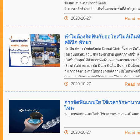
ข้อมูลมาประกอบการวินิจฉัย
4. การเคลียร์ช่องปาก เป็นขั้นตอนจัดฟันที่สำคัญก่อน
ฟัน ได้แก่ การอุดฟัน ขูดหินปูน ถอนฟัน หรือผ่าฟันคุด
2020-10-27
Read m
5. ติดเครื่องมือ และปรับเครื่องมือในช่วงแรกจะเจ็บบ
ฟันต้องได้รับการเคลื่อนฟัน ซึ่งขึ้นอยู่กับวิธีการจัดฟั
ๆ 1-2เดือน คนไข้จะต้องมาปรับเครื่องมือ(ตามประเภท
ทำไมต้องจัดฟันกับออโธสไมล์เด็นท
มือจัดฟัน)
คลินิก พัทยา
6. การดูแลสุขภาพช่องปากระหว่าง จัดฟัน เช่น การขู
ทุก ๆ 3-6เดือน
จัดฟัน พัทยา OrthoSmile Dental Clinic ยิ้มสวย มั่นใจก
7. การถอดเครื่องมือ และใส่รีเทนเนอร์
เคย รูปหน้าสมส่วน ฟันเรียงตัวสวย บุคลิกภาพดีขึ้น 
8. ติดตามการใส่รีเทนเนอร์ทุก ๆ 1 เดือน 3 เดือน 6 
เกิดขึ้นกับคุณได้ด้วยการจัดฟัน หลายคนขาดความมั่นใ
ทุก ๆ 1 ปี
เรียงตัวไม่สวยงาม เช่น ฟันเก ฟันยื่น ฟันห่าง ฟันซ้อน
ล้ม การจัดฟันจะทำให้ทุกอย่างคลี่คลายไปในทางที่ดีขึ
ปัญหาภายในช่องปากที่ได้รับการแก้ไข อาทิ การสบฟ
ที่ไม่ดี การบดเคี้ยวอาหารยากและไม่ละเอียด ฟันผุนำ
2020-10-27
Read m
เหงือกอักเสบ ดีขึ้นได้ด้วยการจัดฟัน จัดฟันแบบลวดเ
ยางสี จัดฟันแบบใส จัดฟันแบบดาม่อน จัดฟันแบบเซร
ปัญหาฟันแบบไหนก็แก้ไขได้ จัดฟันด้วยเทคโนโลยีที่ท
การจัดฟันแบบใส ใช้เวลารักษานาน
และเครื่องมือจัดฟันที่ถูกออกแบบมาเฉพาะเจาะจงสำ
ไหน
แต่ละซี่ โดยทันตแพทย์เฉพาะทางด้านจัดฟัน จัดฟัน พั
✨
....การจัดฟันแบบใสนั้นใช้เวลารักษานานแค่ไหนกั
ออร์โธสไมล์ จุดเริ่มต้นของยิ้มสวย จัดฟันแบบใส พัทยา
สวยชนะใจ การจัดฟันเป็นหนึ่งในวิธีรักษาทางทันตกรรม
รับความนิยมอย่างมากในปัจจุบัน เนื่องจากฟันของแต่
2020-10-27
Read m
มีขนาด รูปร่างและการเรียงตัวที่แตกต่างกัน ฟันที่เรีย
ปกติ ผิดตำแหน่งหรือการสบฟันที่ผิดปกติ จะนำไปสู่ก