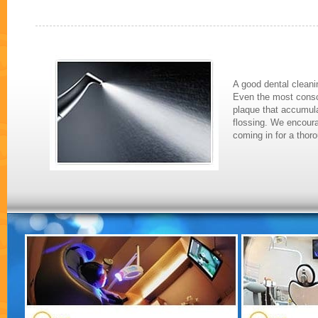
A good dental cleanin
Even the most consci
plaque that accumula
flossing. We encoura
coming in for a thor