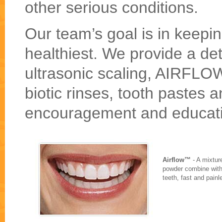
other serious conditions.
Our team’s goal is in keeping
healthiest. We provide a de
ultrasonic scaling, AIRFLOW
biotic rinses, tooth pastes 
encouragement and educat
Airflow™
- A mixtur
powder combine with 
teeth, fast and painl