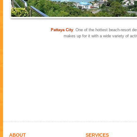
Pattaya City
: One of the hottest beach-resort des
makes up for it with a wide variety of ac
ABOUT
SERVICES