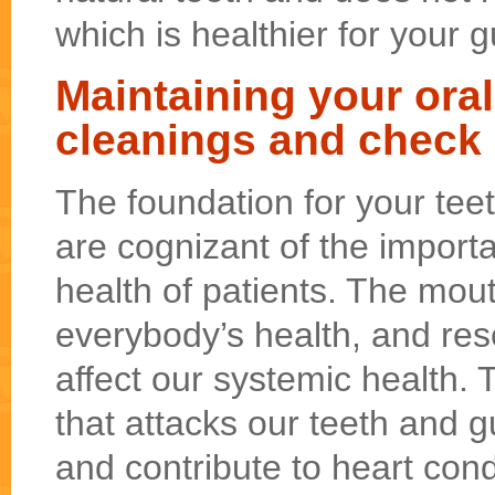
which is healthier for your 
Maintaining your oral
cleanings and check
The foundation for your te
are cognizant of the importa
health of patients. The mouth
everybody’s health, and re
affect our systemic health.
that attacks our teeth and 
and contribute to heart cond