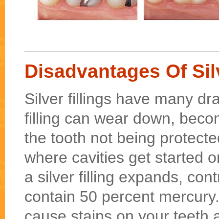
Disadvantages Of Silv
Silver fillings have many dr
filling can wear down, beco
the tooth not being protect
where cavities get started o
a silver filling expands, contr
contain 50 percent mercury.
cause stains on your teeth 