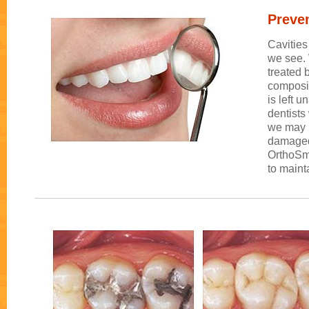
Preven
Cavities
we see. 
treated 
composit
is left 
dentists
we may n
damaged 
OrthoSmi
to maint