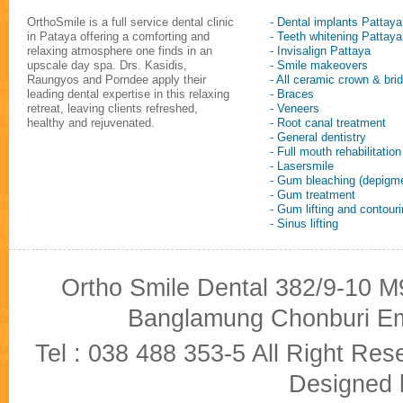
OrthoSmile is a full service dental clinic
- Dental implants Pattaya
in Pataya offering a comforting and
- Teeth whitening Pattaya
relaxing atmosphere one finds in an
- Invisalign Pattaya
upscale day spa. Drs. Kasidis,
- Smile makeovers
Raungyos and Porndee apply their
- All ceramic crown & bri
leading dental expertise in this relaxing
- Braces
retreat, leaving clients refreshed,
- Veneers
healthy and rejuvenated.
- Root canal treatment
- General dentistry
- Full mouth rehabilitation
- Lasersmile
- Gum bleaching (depigme
- Gum treatment
- Gum lifting and contour
- Sinus lifting
Ortho Smile Dental 382/9-10 M9
Banglamung Chonburi Em
Tel : 038 488 353-5 All Right R
Designed b