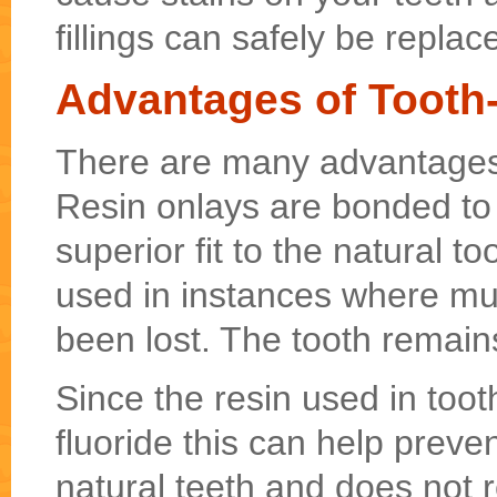
fillings can safely be replac
Advantages of Tooth
There are many advantages 
Resin onlays are bonded to t
superior fit to the natural t
used in instances where muc
been lost. The tooth remains
Since the resin used in toot
fluoride this can help preve
natural teeth and does not 