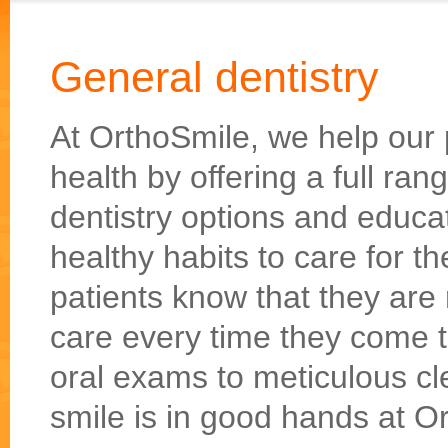
General dentistry
At OrthoSmile, we help our p
health by offering a full ra
dentistry options and educ
healthy habits to care for 
patients know that they are 
care every time they come 
oral exams to meticulous cl
smile is in good hands at O