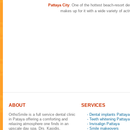
Pattaya City
: One of the hottest beach-resort des
makes up for it with a wide variety of ac
ABOUT
SERVICES
OrthoSmile is a full service dental clinic
- Dental implants Pattaya
in Pataya offering a comforting and
- Teeth whitening Pattaya
relaxing atmosphere one finds in an
- Invisalign Pattaya
upscale day spa. Drs. Kasidis,
- Smile makeovers