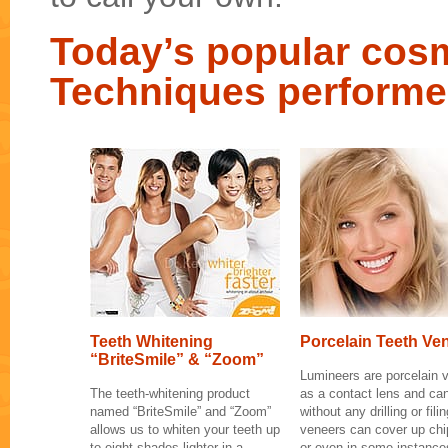
Today’s popular cosm
Techniques performe
Teeth Whitening
Porcelain Teeth Ve
“BriteSmile” & “Zoom”
Lumineers are porcelain v
The teeth-whitening product
as a contact lens and can
named “BriteSmile” and “Zoom”
without any drilling or fil
allows us to whiten your teeth up
veneers can cover up chip
to eight shades lighter in a
or even in some instance