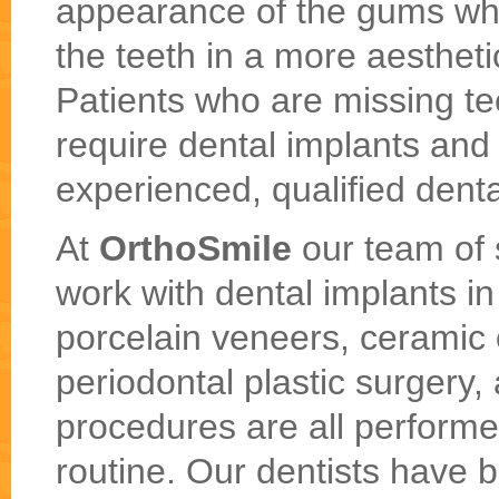
appearance of the gums whil
the teeth in a more aesthet
Patients who are missing te
require dental implants and
experienced, qualified denta
At
OrthoSmile
our team of s
work with dental implants i
porcelain veneers, ceramic 
periodontal plastic surgery,
procedures are all performed
routine. Our dentists have 