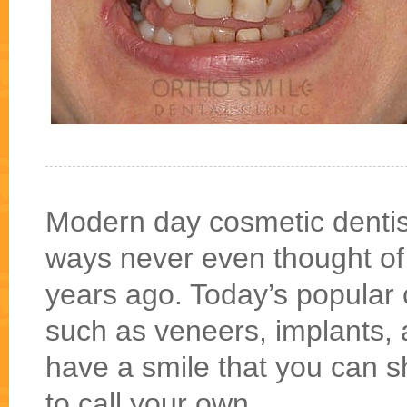
Modern day cosmetic dentis
ways never even thought of e
years ago. Today’s popular 
such as veneers, implants, 
have a smile that you can s
to call your own.