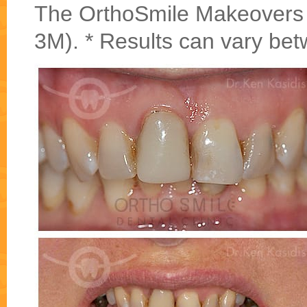
The OrthoSmile Makeovers w
3M). * Results can vary bet