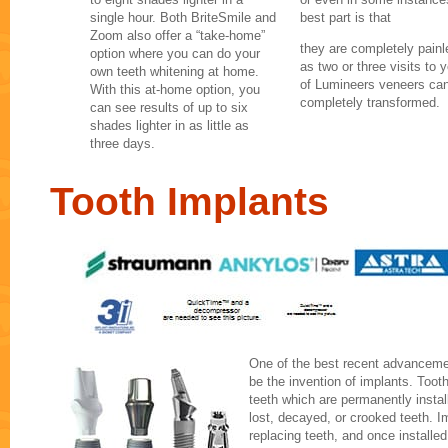
single hour. Both BriteSmile and
best part is that
Zoom also offer a “take-home”
they are completely painles
option where you can do your
as two or three visits to y
own teeth whitening at home.
of Lumineers veneers can
With this at-home option, you
completely transformed.
can see results of up to six
shades lighter in as little as
three days.
Tooth Implants
One of the best recent advancemen
be the invention of implants. Tooth
teeth which are permanently instal
lost, decayed, or crooked teeth. I
replacing teeth, and once installed