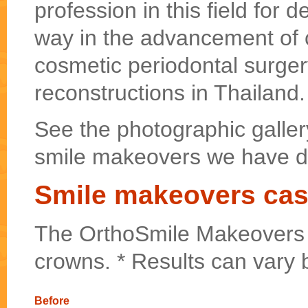
profession in this field for
way in the advancement of c
cosmetic periodontal surger
reconstructions in Thailand.
See the photographic galler
smile makeovers we have d
Smile makeovers cas
The OrthoSmile Makeovers w
crowns. * Results can vary 
Before