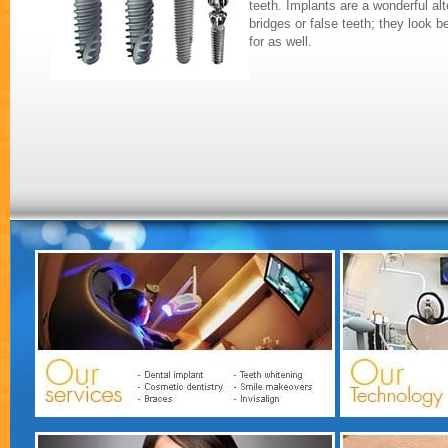
teeth. Implants are a wonderful alte
bridges or false teeth; they look b
for as well.