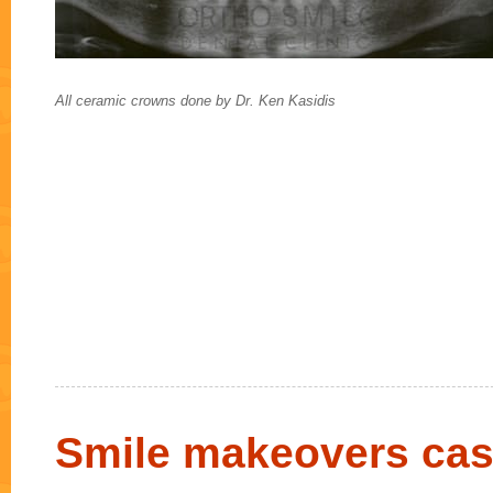
All ceramic crowns done by Dr. Ken Kasidis
Smile makeovers cas