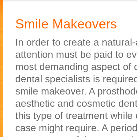
Smile Makeovers
In order to create a natural
attention must be paid to ev
most demanding aspect of de
dental specialists is requir
smile makeover. A prosthodon
aesthetic and cosmetic denti
this type of treatment while 
case might require. A perio