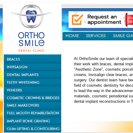
At OrthoSmile our team of special
their work with braces, dental impl
"Aesthetic Zone", cosmetic porcel
crowns, Invisalign clear braces, 
surgery. Our dentist team have be
field of cosmetic dentistry for de
to lead the way in the advancemen
materials, cosmetic periodontal s
dental implant reconstructions in 