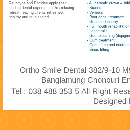
Raungyos and Porndee apply their
- All ceramic crown & bri
leading dental expertise in this relaxing
- Braces
retreat, leaving clients refreshed,
- Veneers
healthy and rejuvenated.
- Root canal treatment
- General dentistry
- Full mouth rehabilitation
- Lasersmile
- Gum bleaching (depigme
- Gum treatment
- Gum lifting and contour
- Sinus lifting
Ortho Smile Dental 382/9-10 M9
Banglamung Chonburi Em
Tel : 038 488 353-5 All Right R
Designed b