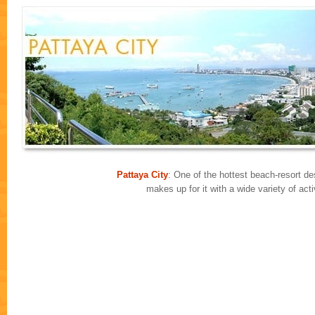
Pattaya City
: One of the hottest beach-resort des
makes up for it with a wide variety of ac