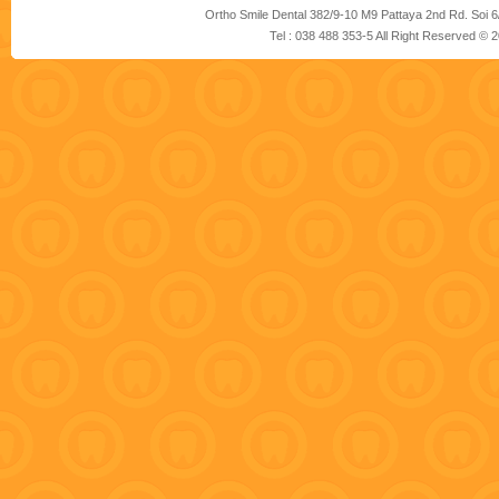
Ortho Smile Dental 382/9-10 M9 Pattaya 2nd Rd. Soi 6
Tel : 038 488 353-5 All Right Reserved ©