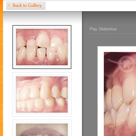
Play Slideshow