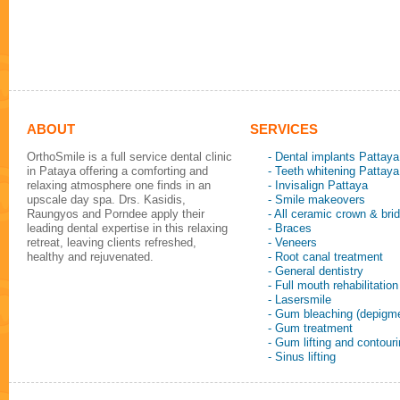
ABOUT
SERVICES
OrthoSmile is a full service dental clinic
- Dental implants Pattaya
in Pataya offering a comforting and
- Teeth whitening Pattaya
relaxing atmosphere one finds in an
- Invisalign Pattaya
upscale day spa. Drs. Kasidis,
- Smile makeovers
Raungyos and Porndee apply their
- All ceramic crown & bri
leading dental expertise in this relaxing
- Braces
retreat, leaving clients refreshed,
- Veneers
healthy and rejuvenated.
- Root canal treatment
- General dentistry
- Full mouth rehabilitation
- Lasersmile
- Gum bleaching (depigme
- Gum treatment
- Gum lifting and contour
- Sinus lifting