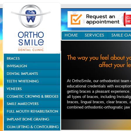
At OrthoSmile, our orthodontist team
educational credentials with exceptio
getting braces a pleasant experience.
all types of braces, including Invisal
braces, lingual braces, clear braces, 
combined orthodontic-orthognatic jaw 