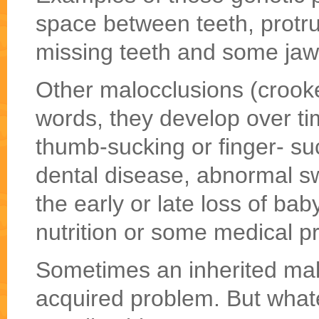
space between teeth, protru
missing teeth and some jaw
Other malocclusions (crooke
words, they develop over t
thumb-sucking or finger- su
dental disease, abnormal sw
the early or late loss of bab
nutrition or some medical p
Sometimes an inherited mal
acquired problem. But whate