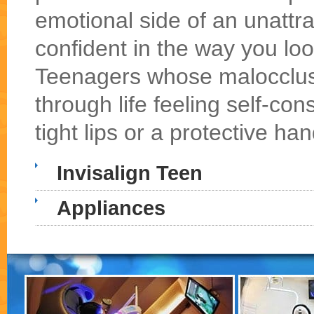
emotional side of an unattr
confident in the way you loo
Teenagers whose malocclusi
through life feeling self-con
tight lips or a protective han
Invisalign Teen
Appliances