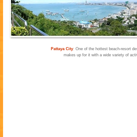
Pattaya City
: One of the hottest beach-resort des
makes up for it with a wide variety of ac