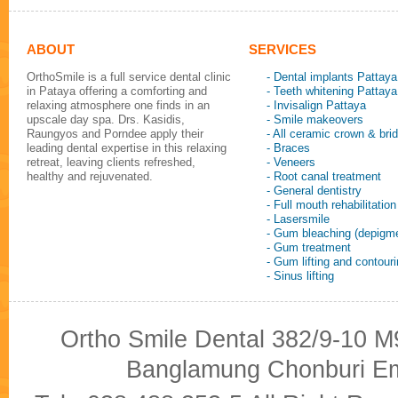
ABOUT
SERVICES
OrthoSmile is a full service dental clinic
- Dental implants Pattaya
in Pataya offering a comforting and
- Teeth whitening Pattaya
relaxing atmosphere one finds in an
- Invisalign Pattaya
upscale day spa. Drs. Kasidis,
- Smile makeovers
Raungyos and Porndee apply their
- All ceramic crown & bri
leading dental expertise in this relaxing
- Braces
retreat, leaving clients refreshed,
- Veneers
healthy and rejuvenated.
- Root canal treatment
- General dentistry
- Full mouth rehabilitation
- Lasersmile
- Gum bleaching (depigme
- Gum treatment
- Gum lifting and contour
- Sinus lifting
Ortho Smile Dental 382/9-10 M9
Banglamung Chonburi Em