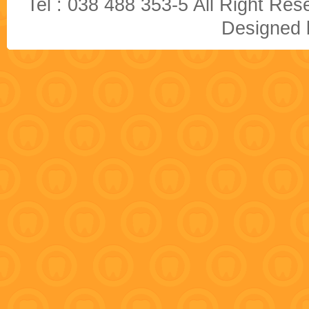
Tel : 038 488 353-5 All Right R
Designed b