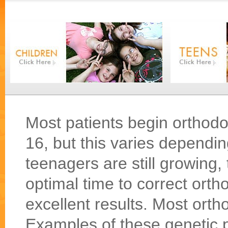
Most patients begin orthod
16, but this varies dependi
teenagers are still growing,
optimal time to correct ort
excellent results. Most orth
Examples of these genetic 