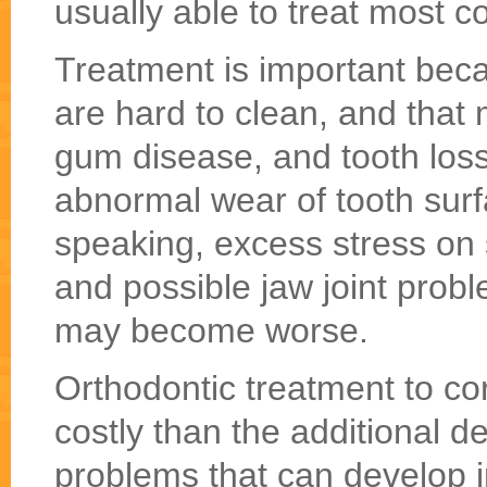
usually able to treat most c
Treatment is important bec
are hard to clean, and that 
gum disease, and tooth loss
abnormal wear of tooth surfa
speaking, excess stress on
and possible jaw joint prob
may become worse.
Orthodontic treatment to co
costly than the additional de
problems that can develop in