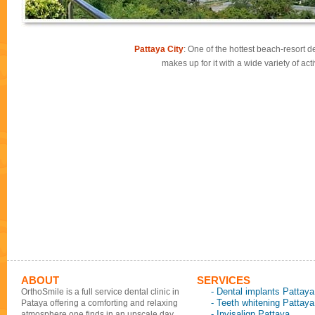
Pattaya City
: One of the hottest beach-resort de
makes up for it with a wide variety of ac
ABOUT
SERVICES
- Dental implants Pattaya
OrthoSmile is a full service dental clinic in
- Teeth whitening Pattaya
Pataya offering a comforting and relaxing
- Invisalign Pattaya
atmosphere one finds in an upscale day