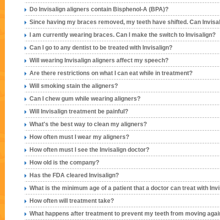
Do Invisalign aligners contain Bisphenol-A (BPA)?
Since having my braces removed, my teeth have shifted. Can Invisal
I am currently wearing braces. Can I make the switch to Invisalign?
Can I go to any dentist to be treated with Invisalign?
Will wearing Invisalign aligners affect my speech?
Are there restrictions on what I can eat while in treatment?
Will smoking stain the aligners?
Can I chew gum while wearing aligners?
Will Invisalign treatment be painful?
What's the best way to clean my aligners?
How often must I wear my aligners?
How often must I see the Invisalign doctor?
How old is the company?
Has the FDA cleared Invisalign?
What is the minimum age of a patient that a doctor can treat with Inv
How often will treatment take?
What happens after treatment to prevent my teeth from moving aga