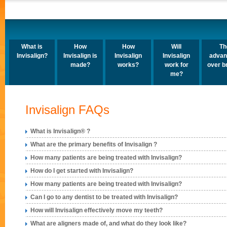
What is
How
How
Will
Th
Invisalign?
Invisalign is
Invisalign
Invisalign
advan
made?
works?
work for
over b
me?
Invisalign FAQs
What is Invisalign® ?
What are the primary benefits of Invisalign ?
How many patients are being treated with Invisalign?
How do I get started with Invisalign?
How many patients are being treated with Invisalign?
Can I go to any dentist to be treated with Invisalign?
How will Invisalign effectively move my teeth?
What are aligners made of, and what do they look like?