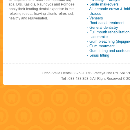
- Smile makeovers
spa. Drs. Kasidis, Raungyos and Porndee
- All ceramic crown & bri
apply their leading dental expertise in this
- Braces
relaxing retreat, leaving clients refreshed,
- Veneers
healthy and rejuvenated.
- Root canal treatment
- General dentistry
- Full mouth rehabilitation
- Lasersmile
- Gum bleaching (depigme
- Gum treatment
- Gum lifting and contour
- Sinus lifting
Ortho Smile Dental 382/9-10 M9 Pattaya 2nd Rd. Soi 6/
Tel : 038 488 353-5 All Right Reserved © 